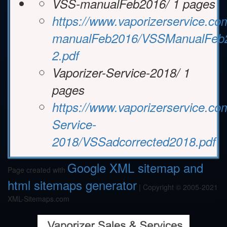
VSS-manualFeb2016/
1 pages
https://www.vaporizerservice.c
manualFeb2016/VSSManualFeb
2.pdf
Vaporizer-Service-2018/
1
pages
https://www.vaporizerservice.co
Service-
2018/VSSadcorrected2018.pdf
Google XML sitemap and
Page created with
html sitemaps generator
| Copyright © 2005-2021
XML-Sitemaps.com