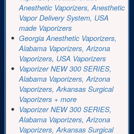
Anesthetic Vaporizers, Anesthetic
Vapor Delivery System, USA
made Vaporizers
Georgia Anesthetic Vaporizers,
Alabama Vaporizers, Arizona
Vaporizers, USA Vaporizers
Vaporizer NEW 300 SERIES,
Alabama Vaporizers, Arizona
Vaporizers, Arkansas Surgical
Vaporizers + more
Vaporizer NEW 300 SERIES,
Alabama Vaporizers, Arizona
Vaporizers, Arkansas Surgical