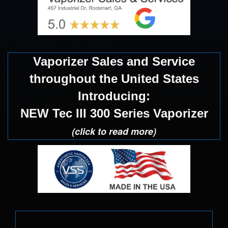
Vaporizer Sales and Service
throughout the United States
Introducing:
NEW Tec
III
300 Series Vaporizer
(click to read more)