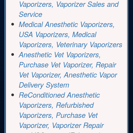
Vaporizers, Vaporizer Sales and
Service
Medical Anesthetic Vaporizers,
USA Vaporizers, Medical
Vaporizers, Veterinary Vaporizers
Anesthetic Vet Vaporizers,
Purchase Vet Vaporizer, Repair
Vet Vaporizer, Anesthetic Vapor
Delivery System
ReConditioned Anesthetic
Vaporizers, Refurbished
Vaporizers, Purchase Vet
Vaporizer, Vaporizer Repair