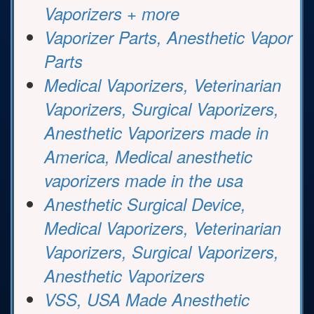
Vaporizers + more
Vaporizer Parts, Anesthetic Vapor
Parts
Medical Vaporizers, Veterinarian
Vaporizers, Surgical Vaporizers,
Anesthetic Vaporizers made in
America, Medical anesthetic
vaporizers made in the usa
Anesthetic Surgical Device,
Medical Vaporizers, Veterinarian
Vaporizers, Surgical Vaporizers,
Anesthetic Vaporizers
VSS, USA Made Anesthetic