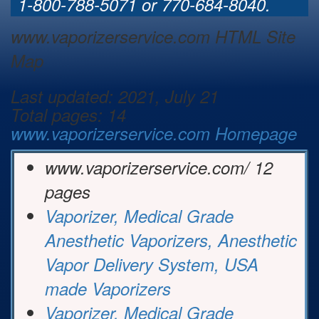
1-800-788-5071 or 770-684-8040.
www.vaporizerservice.com HTML Site
Map
Last updated: 2021, July 21
Total pages: 14
www.vaporizerservice.com Homepage
www.vaporizerservice.com/
12
pages
Vaporizer, Medical Grade
Anesthetic Vaporizers, Anesthetic
Vapor Delivery System, USA
made Vaporizers
Vaporizer, Medical Grade