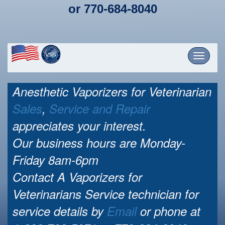
or
770-684-8040
Toggle
navigati
Anesthetic Vaporizers for Veterinarian
Sales
,
Service and Repair
appreciates your interest.
Our business hours are Monday-
Friday 8am-6pm
Contact A Vaporizers for
Veterinarians Service technician for
service details by
Email
or phone at