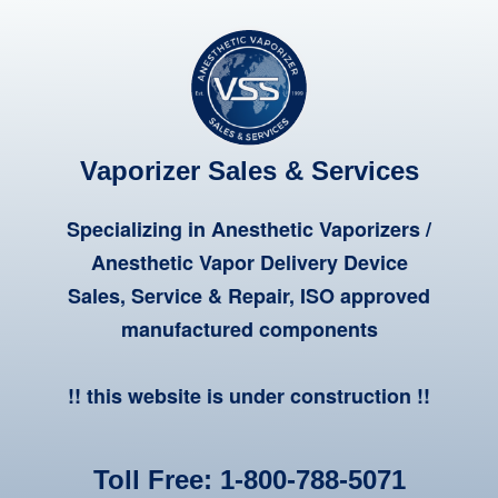
Vaporizer Sales & Services
Specializing in Anesthetic Vaporizers /
Anesthetic Vapor Delivery Device
Sales, Service & Repair, ISO approved
manufactured components
!! this website is under construction !!
Toll Free:
1-800-788-5071